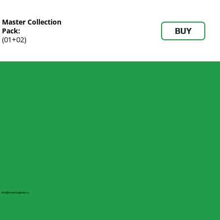
Master Collection
BUY
Pack:
(01+02)
info@maxistogipedo.cy