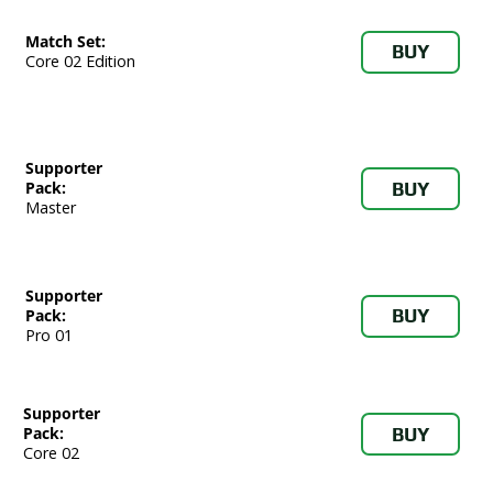
Match Set:
BUY
Core 02 Edition
Supporter
BUY
Pack:
Master
Supporter
BUY
Pack:
Pro 01
Supporter
BUY
Pack:
Core 02