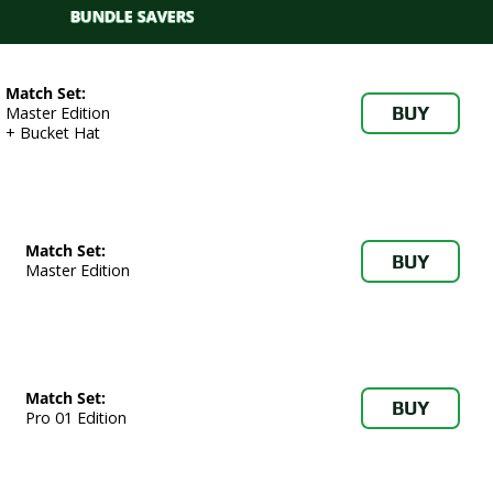
BUNDLE SAVERS
Match Set:
BUY
Master Edition
+ Bucket Hat
Match Set:
BUY
Master Edition
Match Set:
BUY
Pro 01 Edition