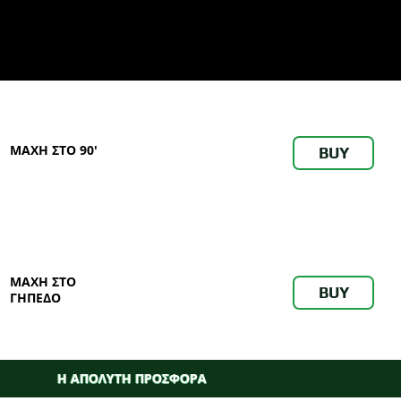
ΜΑΧΗ ΣΤΟ 90'
BUY
ΜΑΧΗ ΣΤΟ
BUY
ΓΗΠΕΔΟ
Η ΑΠΟΛΥΤΗ ΠΡΟΣΦΟΡΑ