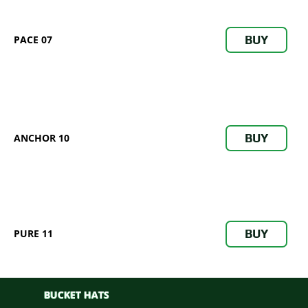
BUY
PACE 07
BUY
ANCHOR 10
BUY
PURE 11
BUCKET HATS