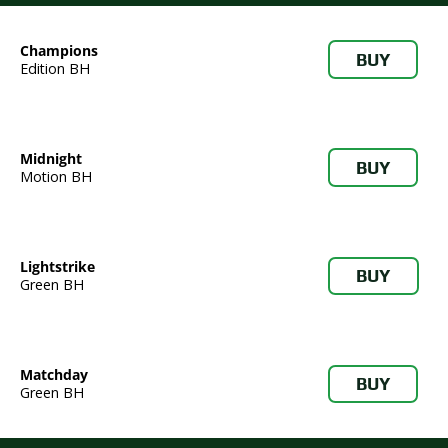
Champions
BUY
Edition BH
Midnight
BUY
Motion BH
Lightstrike
BUY
Green BH
Matchday
BUY
Green BH