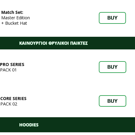
Match Set:
BUY
Master Edition
+ Bucket Hat
ΚΑΙΝΟΥΡΓΙΟΙ ΘΡΥΛΙΚΟΙ ΠΑΙΚΤΕΣ
PRO SERIES
BUY
PACK 01
CORE SERIES
BUY
PACK 02
HOODIES